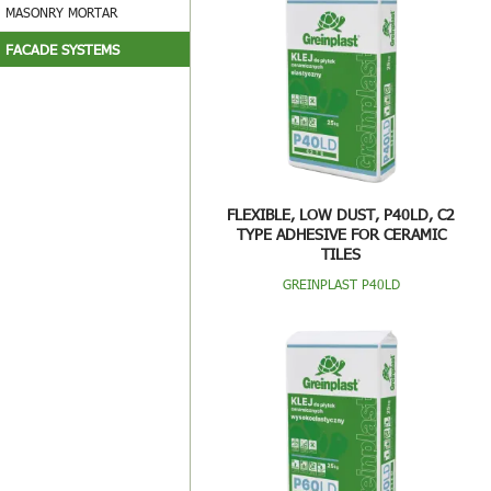
MASONRY MORTAR
FACADE SYSTEMS
FLEXIBLE, LOW DUST, P40LD, C2
TYPE ADHESIVE FOR CERAMIC
TILES
GREINPLAST P40LD