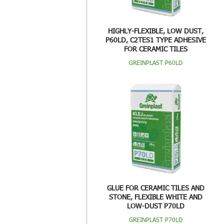
HIGHLY-FLEXIBLE, LOW DUST,
P60LD, C2TES1 TYPE ADHESIVE
FOR CERAMIC TILES
GREINPLAST P60LD
GLUE FOR CERAMIC TILES AND
STONE, FLEXIBLE WHITE AND
LOW-DUST P70LD
GREINPLAST P70LD