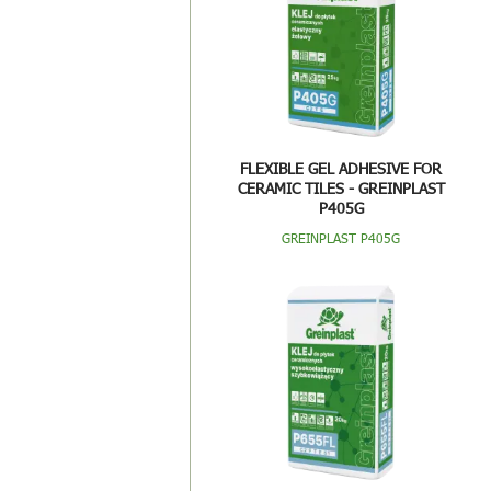
FLEXIBLE GEL ADHESIVE FOR
CERAMIC TILES - GREINPLAST
P405G
GREINPLAST P405G