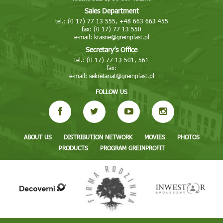
Sales Department
tel.: (0 17) 77 13 555, +48 663 663 455
fax: (0 17) 77 13 550
e-mail:
krasne@greinplast.pl
Secretary’s Office
tel.: (0 17) 77 13 501, 561
fax:
e-mail:
sekretariat@greinplast.pl
FOLLOW US
ABOUT US
DISTRIBUTION NETWORK
MOVIES
PHOTOS
PRODUCTS
PROGRAM GREINPROFIT