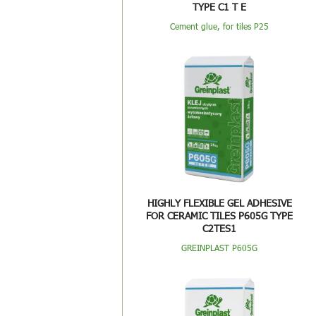
TYPE C1 T E
Cement glue, for tiles P25
HIGHLY FLEXIBLE GEL ADHESIVE
FOR CERAMIC TILES P605G TYPE
C2TES1
GREINPLAST P605G