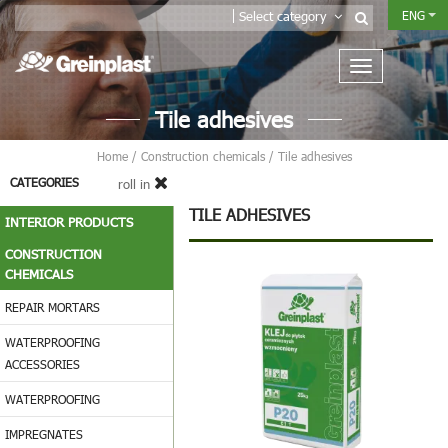
ENG
Select category
Tile adhesives
Home
/
Construction chemicals
/
Tile adhesives
CATEGORIES
roll in
TILE ADHESIVES
INTERIOR PRODUCTS
CONSTRUCTION
CHEMICALS
REPAIR MORTARS
WATERPROOFING
ACCESSORIES
WATERPROOFING
IMPREGNATES