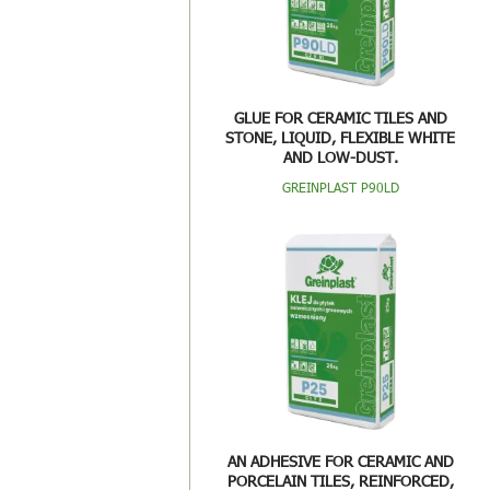
GLUE FOR CERAMIC TILES AND
STONE, LIQUID, FLEXIBLE WHITE
AND LOW-DUST.
GREINPLAST P90LD
AN ADHESIVE FOR CERAMIC AND
PORCELAIN TILES, REINFORCED,