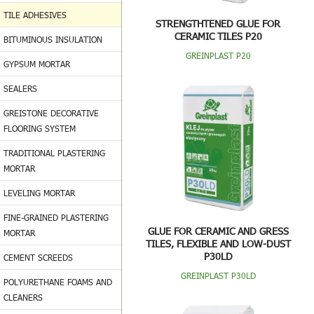
TILE ADHESIVES
STRENGTHTENED GLUE FOR
CERAMIC TILES P20
BITUMINOUS INSULATION
GREINPLAST P20
GYPSUM MORTAR
SEALERS
GREISTONE DECORATIVE
FLOORING SYSTEM
TRADITIONAL PLASTERING
MORTAR
LEVELING MORTAR
FINE-GRAINED PLASTERING
GLUE FOR CERAMIC AND GRESS
MORTAR
TILES, FLEXIBLE AND LOW-DUST
P30LD
CEMENT SCREEDS
GREINPLAST P30LD
POLYURETHANE FOAMS AND
CLEANERS