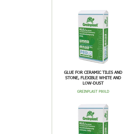
GLUE FOR CERAMIC TILES AND
STONE, FLEXIBLE WHITE AND
LOW-DUST
GREINPLAST P80LD