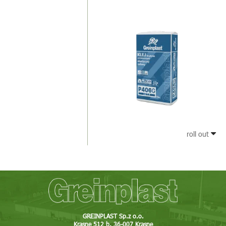
roll out
GREINPLAST Sp.z o.o.
Krasne 512 b, 36-007 Krasne