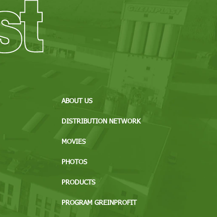
ABOUT US
DISTRIBUTION NETWORK
MOVIES
PHOTOS
PRODUCTS
PROGRAM GREINPROFIT