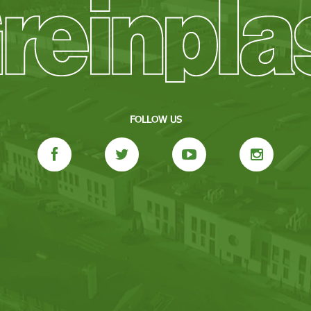
FOLLOW US