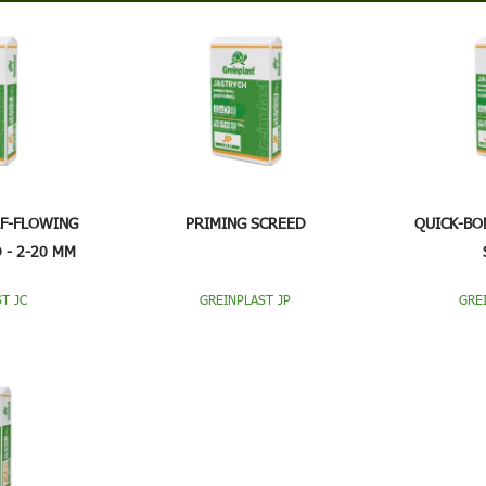
LF-FLOWING
PRIMING SCREED
QUICK-BO
 - 2-20 MM
T JC
GREINPLAST JP
GRE