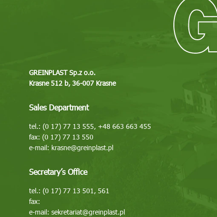
GREINPLAST Sp.z o.o.
Krasne 512 b, 36-007 Krasne
Sales Department
tel.: (0 17) 77 13 555, +48 663 663 455
fax: (0 17) 77 13 550
e-mail:
krasne@greinplast.pl
Secretary’s Office
tel.: (0 17) 77 13 501, 561
fax:
e-mail:
sekretariat@greinplast.pl