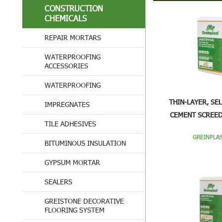
CONSTRUCTION
CHEMICALS
REPAIR MORTARS
WATERPROOFING
ACCESSORIES
WATERPROOFING
THIN-LAYER, SE
IMPREGNATES
CEMENT SCREED
TILE ADHESIVES
GREINPLAS
BITUMINOUS INSULATION
GYPSUM MORTAR
SEALERS
GREISTONE DECORATIVE
FLOORING SYSTEM