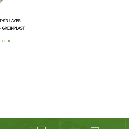
THIN LAYER
- GREINPLAST
0
 JCF10