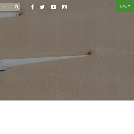
ENG
ry