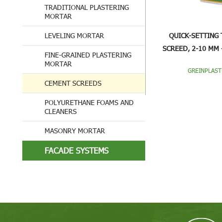
TRADITIONAL PLASTERING
MORTAR
LEVELING MORTAR
QUICK-SETTING 
SCREED, 2-10 MM 
FINE-GRAINED PLASTERING
JCF1
MORTAR
GREINPLAST
CEMENT SCREEDS
POLYURETHANE FOAMS AND
CLEANERS
MASONRY MORTAR
FACADE SYSTEMS