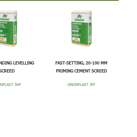
NDING LEVELLING
FAST-SETTING, 20-100 MM
SCREED
PRIMING CEMENT SCREED
INPLAST JWF
GREINPLAST JPF