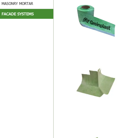
MASONRY MORTAR
FACADE SYSTEMS