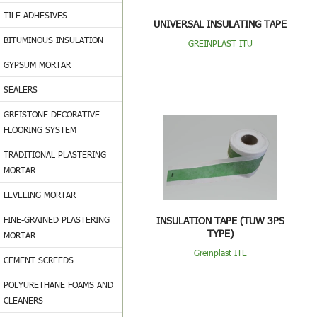
TILE ADHESIVES
UNIVERSAL INSULATING TAPE
BITUMINOUS INSULATION
GREINPLAST ITU
GYPSUM MORTAR
SEALERS
GREISTONE DECORATIVE
FLOORING SYSTEM
TRADITIONAL PLASTERING
MORTAR
LEVELING MORTAR
FINE-GRAINED PLASTERING
INSULATION TAPE (TUW 3PS
TYPE)
MORTAR
Greinplast ITE
CEMENT SCREEDS
POLYURETHANE FOAMS AND
CLEANERS