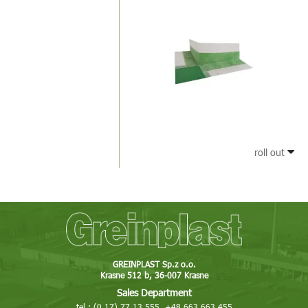
roll out
GREINPLAST Sp.z o.o.
Krasne 512 b, 36-007 Krasne
Sales Department
tel.: (0 17) 77 13 555, +48 663 663 455