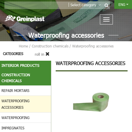
ENG
Select category
Waterproofing accessories
Home
/
Construction chemicals
/
Waterproofing accessories
CATEGORIES
roll in
WATERPROOFING ACCESSORIES
INTERIOR PRODUCTS
CONSTRUCTION
CHEMICALS
REPAIR MORTARS
WATERPROOFING
ACCESSORIES
WATERPROOFING
IMPREGNATES