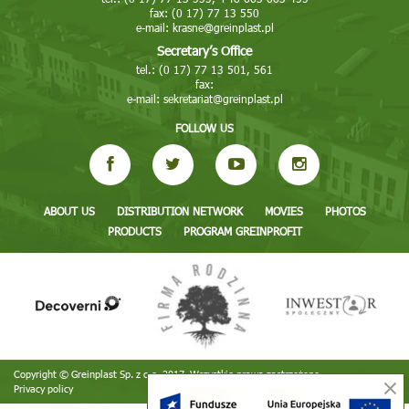
fax: (0 17) 77 13 550
e-mail:
krasne@greinplast.pl
Secretary’s Office
tel.: (0 17) 77 13 501, 561
fax:
e-mail:
sekretariat@greinplast.pl
FOLLOW US
ABOUT US
DISTRIBUTION NETWORK
MOVIES
PHOTOS
PRODUCTS
PROGRAM GREINPROFIT
Copyright © Greinplast Sp. z o.o. 2017. Wszystkie prawa zastrzeżone
Privacy policy
Realizacja:
TiO interactive