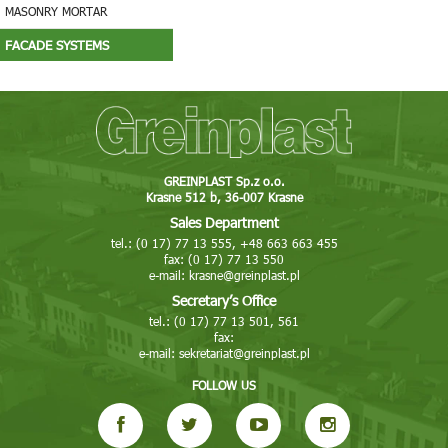
MASONRY MORTAR
FACADE SYSTEMS
GREINPLAST Sp.z o.o.
Krasne 512 b, 36-007 Krasne
Sales Department
tel.: (0 17) 77 13 555, +48 663 663 455
fax: (0 17) 77 13 550
e-mail:
krasne@greinplast.pl
Secretary’s Office
tel.: (0 17) 77 13 501, 561
fax:
e-mail:
sekretariat@greinplast.pl
FOLLOW US