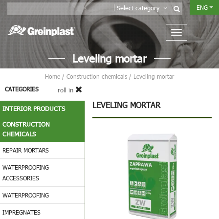
ENG
Select category
Leveling mortar
Home
/
Construction chemicals
/
Leveling mortar
CATEGORIES
roll in
LEVELING MORTAR
INTERIOR PRODUCTS
CONSTRUCTION
CHEMICALS
REPAIR MORTARS
WATERPROOFING
ACCESSORIES
WATERPROOFING
IMPREGNATES