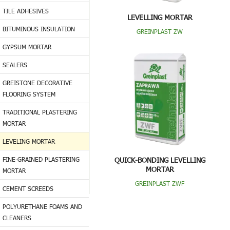
TILE ADHESIVES
LEVELLING MORTAR
BITUMINOUS INSULATION
GREINPLAST ZW
GYPSUM MORTAR
SEALERS
GREISTONE DECORATIVE
FLOORING SYSTEM
TRADITIONAL PLASTERING
MORTAR
LEVELING MORTAR
FINE-GRAINED PLASTERING
QUICK-BONDING LEVELLING
MORTAR
MORTAR
GREINPLAST ZWF
CEMENT SCREEDS
POLYURETHANE FOAMS AND
CLEANERS