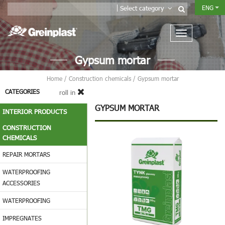
ENG
Select category
Gypsum mortar
Home
/
Construction chemicals
/
Gypsum mortar
CATEGORIES
roll in
GYPSUM MORTAR
INTERIOR PRODUCTS
CONSTRUCTION
CHEMICALS
REPAIR MORTARS
WATERPROOFING
ACCESSORIES
WATERPROOFING
IMPREGNATES