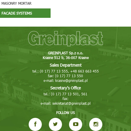
MASONRY MORTAR
FACADE SYSTEMS
GREINPLAST Sp.z o.o.
Krasne 512 b, 36-007 Krasne
Sales Department
tel.: (0 17) 77 13 555, +48 663 663 455
fax: (0 17) 77 13 550
e-mail:
krasne@greinplast.pl
Secretary’s Office
tel.: (0 17) 77 13 501, 561
fax:
e-mail:
sekretariat@greinplast.pl
FOLLOW US