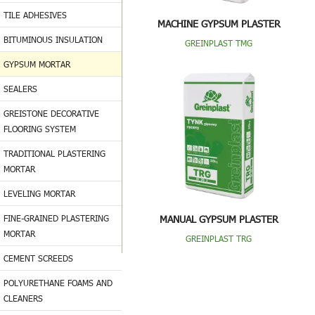
TILE ADHESIVES
MACHINE GYPSUM PLASTER
BITUMINOUS INSULATION
GREINPLAST TMG
GYPSUM MORTAR
SEALERS
GREISTONE DECORATIVE
FLOORING SYSTEM
TRADITIONAL PLASTERING
MORTAR
LEVELING MORTAR
FINE-GRAINED PLASTERING
MANUAL GYPSUM PLASTER
MORTAR
GREINPLAST TRG
CEMENT SCREEDS
POLYURETHANE FOAMS AND
CLEANERS