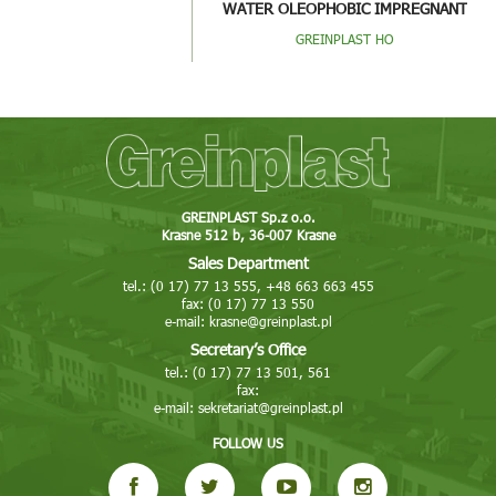
WATER OLEOPHOBIC IMPREGNANT
GREINPLAST HO
GREINPLAST Sp.z o.o.
Krasne 512 b, 36-007 Krasne
Sales Department
tel.: (0 17) 77 13 555, +48 663 663 455
fax: (0 17) 77 13 550
e-mail:
krasne@greinplast.pl
Secretary’s Office
tel.: (0 17) 77 13 501, 561
fax:
e-mail:
sekretariat@greinplast.pl
FOLLOW US