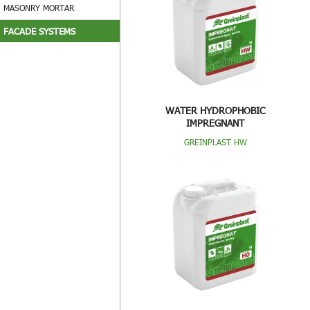
MASONRY MORTAR
FACADE SYSTEMS
WATER HYDROPHOBIC
IMPREGNANT
GREINPLAST HW