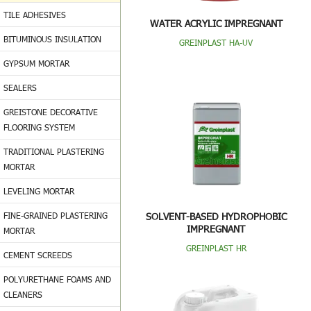
TILE ADHESIVES
WATER ACRYLIC IMPREGNANT
BITUMINOUS INSULATION
GREINPLAST HA-UV
GYPSUM MORTAR
SEALERS
GREISTONE DECORATIVE
FLOORING SYSTEM
TRADITIONAL PLASTERING
MORTAR
LEVELING MORTAR
FINE-GRAINED PLASTERING
SOLVENT-BASED HYDROPHOBIC
IMPREGNANT
MORTAR
GREINPLAST HR
CEMENT SCREEDS
POLYURETHANE FOAMS AND
CLEANERS