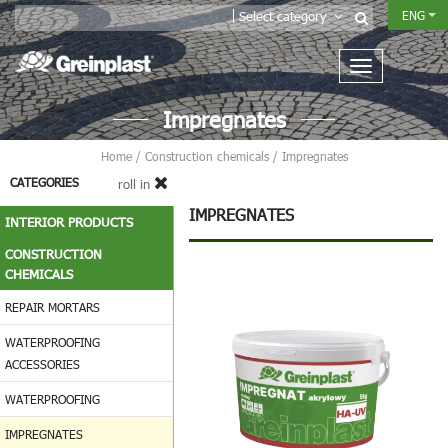
ENG
Select category
Impregnates
Home
/
Construction chemicals
/
Impregnates
CATEGORIES
roll in
IMPREGNATES
INTERIOR PRODUCTS
CONSTRUCTION
CHEMICALS
REPAIR MORTARS
WATERPROOFING
ACCESSORIES
WATERPROOFING
IMPREGNATES