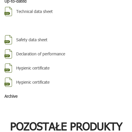
Up-to-dated
Technical data sheet
Safety data sheet
Declaration of performance
Hygienic certificate
Hygienic certificate
Archive
POZOSTAŁE PRODUKTY