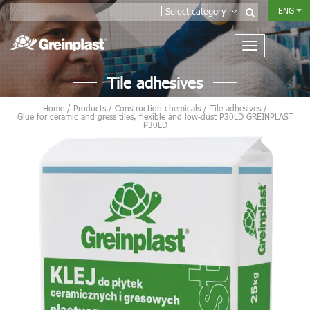
ENG
Select category
Tile adhesives
Home
/
Products
/
Construction chemicals
/
Tile adhesives
/
Glue for ceramic and gress tiles, flexible and low-dust P30LD GREINPLAST
P30LD