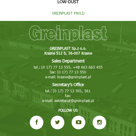
LOW-DUST
GREINPLAST P80LD
GREINPLAST Sp.z o.o.
Krasne 512 b, 36-007 Krasne
Sales Department
tel.: (0 17) 77 13 555, +48 663 663 455
fax: (0 17) 77 13 550
e-mail:
krasne@greinplast.pl
Secretary’s Office
tel.: (0 17) 77 13 501, 561
fax:
e-mail:
sekretariat@greinplast.pl
FOLLOW US