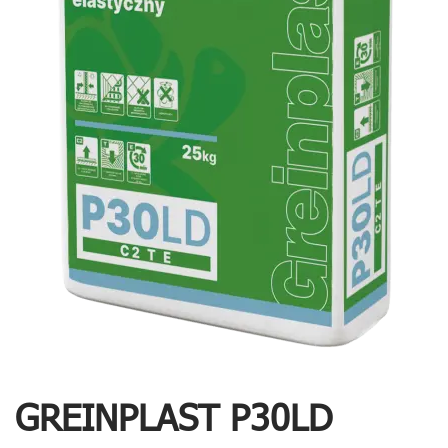
GREINPLAST P30LD