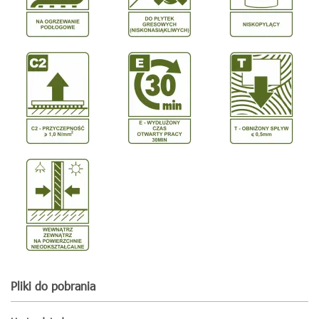
Pliki do pobrania