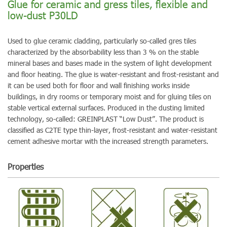
Glue for ceramic and gress tiles, flexible and
low-dust P30LD
Used to glue ceramic cladding, particularly so-called gres tiles
characterized by the absorbability less than 3 % on the stable
mineral bases and bases made in the system of light development
and floor heating. The glue is water-resistant and frost-resistant and
it can be used both for floor and wall finishing works inside
buildings, in dry rooms or temporary moist and for gluing tiles on
stable vertical external surfaces. Produced in the dusting limited
technology, so-called: GREINPLAST “Low Dust”. The product is
classified as C2TE type thin-layer, frost-resistant and water-resistant
cement adhesive mortar with the increased strength parameters.
Properties