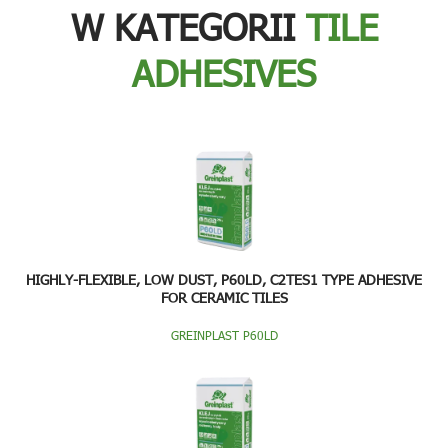
W KATEGORII
TILE
ADHESIVES
HIGHLY-FLEXIBLE, LOW DUST, P60LD, C2TES1 TYPE ADHESIVE
FOR CERAMIC TILES
GREINPLAST P60LD