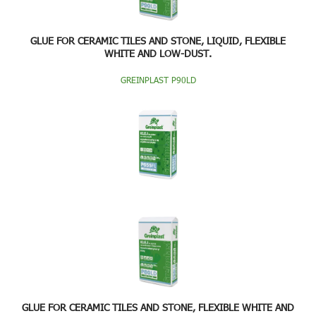
GLUE FOR CERAMIC TILES AND STONE, LIQUID, FLEXIBLE
WHITE AND LOW-DUST.
GREINPLAST P90LD
GLUE FOR CERAMIC TILES AND STONE, FLEXIBLE WHITE AND