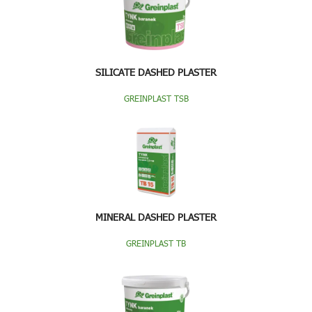
SILICATE DASHED PLASTER
GREINPLAST TSB
MINERAL DASHED PLASTER
GREINPLAST TB