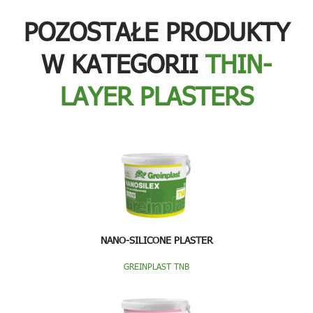
POZOSTAŁE PRODUKTY
W KATEGORII
THIN-
LAYER PLASTERS
NANO-SILICONE PLASTER
GREINPLAST TNB