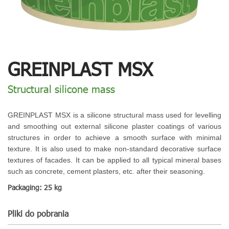
GREINPLAST MSX
Structural silicone mass
GREINPLAST MSX is a silicone structural mass used for levelling
and smoothing out external silicone plaster coatings of various
structures in order to achieve a smooth surface with minimal
texture. It is also used to make non-standard decorative surface
textures of facades. It can be applied to all typical mineral bases
such as concrete, cement plasters, etc. after their seasoning.
Packaging: 25 kg
Pliki do pobrania