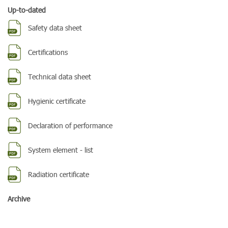
Up-to-dated
Safety data sheet
Certifications
Technical data sheet
Hygienic certificate
Declaration of performance
System element - list
Radiation certificate
Archive