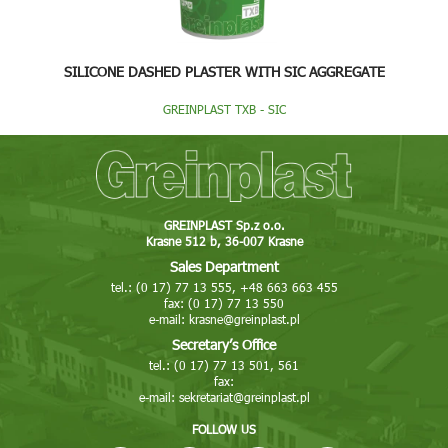
SILICONE DASHED PLASTER WITH SIC AGGREGATE
GREINPLAST TXB - SIC
GREINPLAST Sp.z o.o.
Krasne 512 b, 36-007 Krasne
Sales Department
tel.: (0 17) 77 13 555, +48 663 663 455
fax: (0 17) 77 13 550
e-mail:
krasne@greinplast.pl
Secretary’s Office
tel.: (0 17) 77 13 501, 561
fax:
e-mail:
sekretariat@greinplast.pl
FOLLOW US