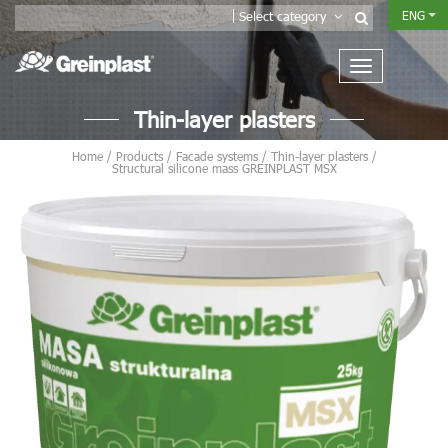
ENG
Select category
Thin-layer plasters
Home
/
Products
/
Facade systems
/
Thin-layer plasters
/
Structural silicone mass GREINPLAST MSX