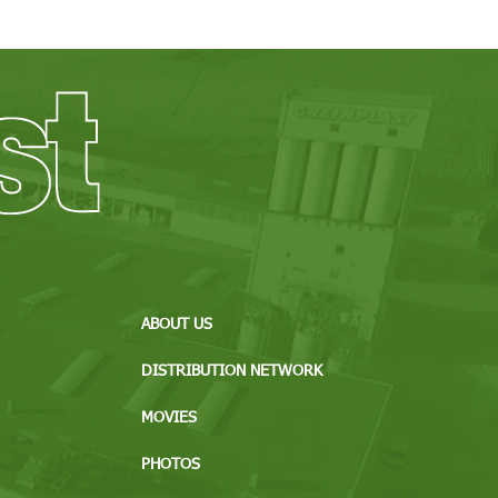
ABOUT US
DISTRIBUTION NETWORK
MOVIES
PHOTOS