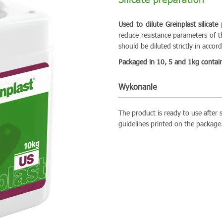
Used to dilute Greinplast silicate
reduce resistance parameters of th
should be diluted strictly in acco
Packaged in 10, 5 and 1kg contain
Wykonanie
The product is ready to use after s
guidelines printed on the package