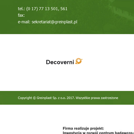
tel.: (0 17) 77 13 501, 561
fax:
e-mail:
sekretariat@greinplast.pl
Copyright © Greinplast Sp. z o.o. 2017. Wszystkie prawa zastrzeżone