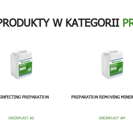
PRODUKTY W KATEGORII
P
SINFECTING PREPARATION
PREPARATION REMOVING MINER
GREINPLAST AG
GREINPLAST AM