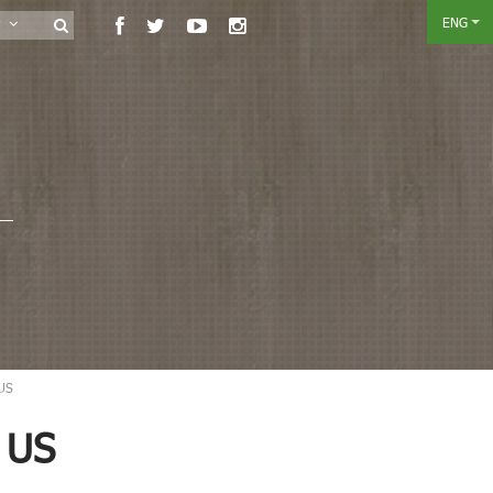
ENG
ry
 US
 US