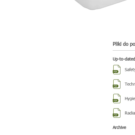
Pliki do p
Up-to-date
Safet
Techn
Hygien
Radiat
Archive