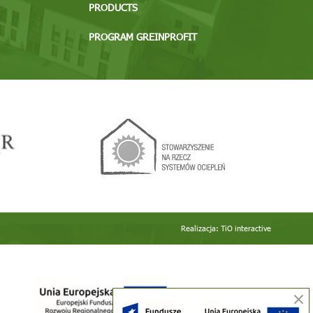
PRODUCTS
PROGRAM GREINPROFIT
Realizacja:
TiO interactive