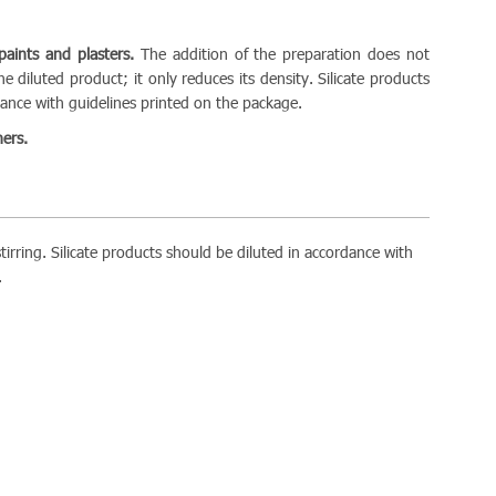
 paints and plasters.
The addition of the preparation does not
e diluted product; it only reduces its density. Silicate products
rdance with guidelines printed on the package.
ers.
tirring. Silicate products should be diluted in accordance with
.