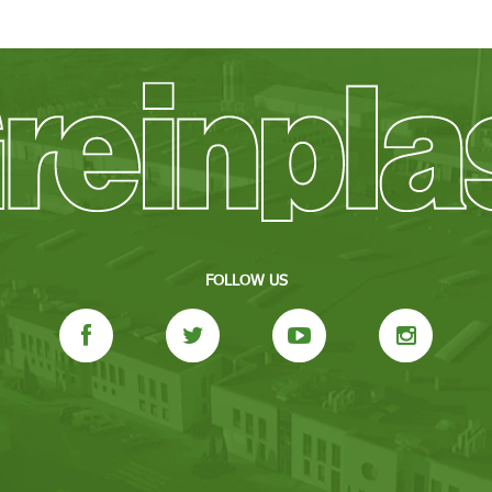
FOLLOW US