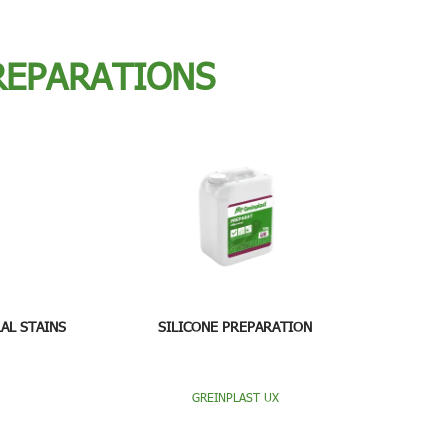
REPARATIONS
AL STAINS
SILICONE PREPARATION
GREINPLAST UX