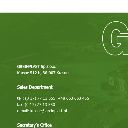
GREINPLAST Sp.z o.o.
Krasne 512 b, 36-007 Krasne
Sales Department
tel.: (0 17) 77 13 555, +48 663 663 455
fax: (0 17) 77 13 550
e-mail:
krasne@greinplast.pl
Secretary’s Office