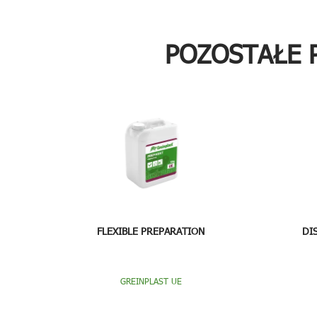
POZOSTAŁE 
FLEXIBLE PREPARATION
DI
GREINPLAST UE