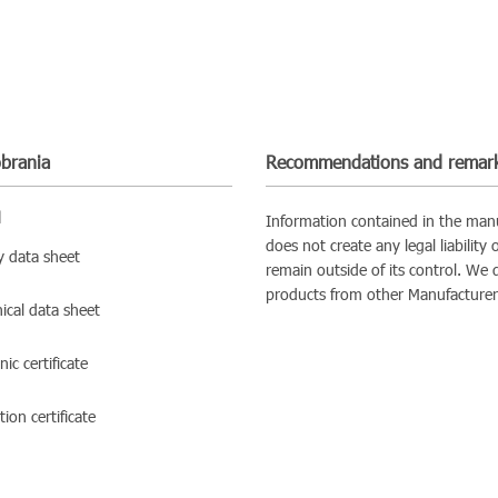
obrania
Recommendations and remar
d
Information contained in the manu
does not create any legal liability
y data sheet
remain outside of its control. We 
products from other Manufacturer
ical data sheet
ic certificate
ion certificate