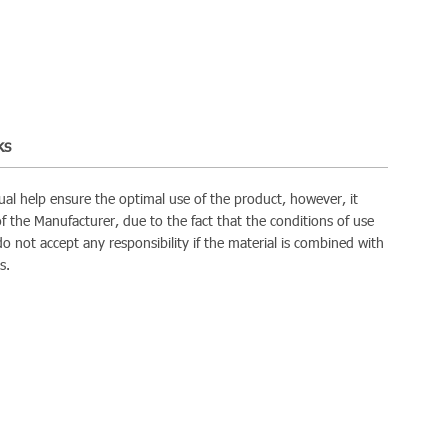
ks
al help ensure the optimal use of the product, however, it
 of the Manufacturer, due to the fact that the conditions of use
do not accept any responsibility if the material is combined with
s.