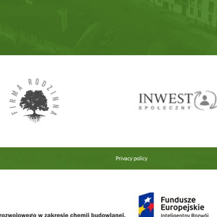
Privacy policy