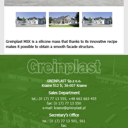
Greinplast MSX is a silicone mass that thanks to its innovative recipe
makes it possible to obtain a smooth facade structure.
GREINPLAST Sp.z o.o.
Krasne 512 b, 36-007 Krasne
Sales Department
tel.: (0 17) 77 13 555, +48 663 663 455
fax: (0 17) 77 13 550
e-mail:
krasne@greinplast.pl
Secretary’s Office
tel.: (0 17) 77 13 501, 561
fax: