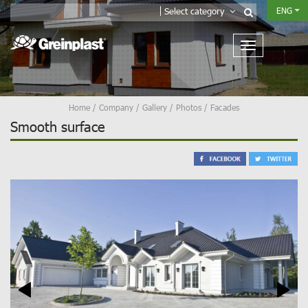
ENG
Select category
Home
/
Company
/
Gallery
/
Photos
/
Facades
Smooth surface