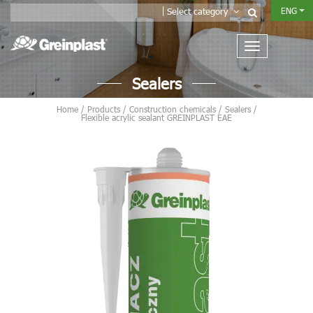
ENG
Select category
Sealers
Home
/
Products
/
Construction chemicals
/
Sealers
/
Flexible acrylic sealant GREINPLAST EAE