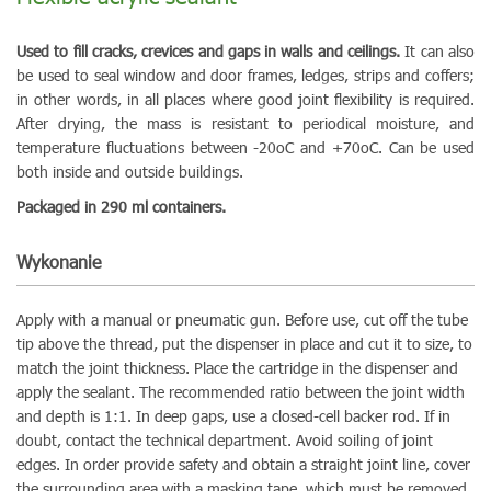
Used to fill cracks, crevices and gaps in walls and ceilings.
It can also
be used to seal window and door frames, ledges, strips and coffers;
in other words, in all places where good joint flexibility is required.
After drying, the mass is resistant to periodical moisture, and
temperature fluctuations between -20oC and +70oC. Can be used
both inside and outside buildings.
Packaged in 290 ml containers.
Wykonanie
Apply with a manual or pneumatic gun. Before use, cut off the tube
tip above the thread, put the dispenser in place and cut it to size, to
match the joint thickness. Place the cartridge in the dispenser and
apply the sealant. The recommended ratio between the joint width
and depth is 1:1. In deep gaps, use a closed-cell backer rod. If in
doubt, contact the technical department. Avoid soiling of joint
edges. In order provide safety and obtain a straight joint line, cover
the surrounding area with a masking tape, which must be removed