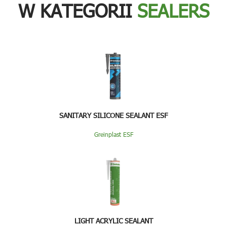
W KATEGORII
SEALERS
SANITARY SILICONE SEALANT ESF
Greinplast ESF
LIGHT ACRYLIC SEALANT