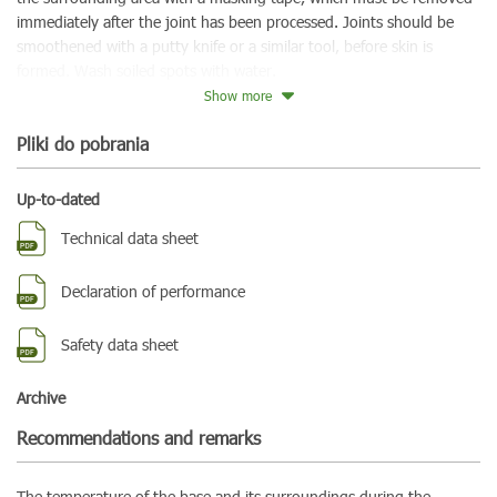
immediately after the joint has been processed. Joints should be
smoothened with a putty knife or a similar tool, before skin is
formed. Wash soiled spots with water.
Show more
Pliki do pobrania
Up-to-dated
Technical data sheet
Declaration of performance
Safety data sheet
Archive
Recommendations and remarks
The temperature of the base and its surroundings during the