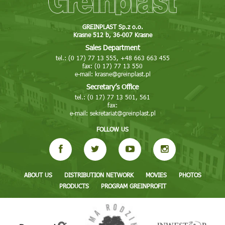
GREINPLAST Sp.z o.o.
Krasne 512 b, 36-007 Krasne
Sales Department
tel.: (0 17) 77 13 555, +48 663 663 455
fax: (0 17) 77 13 550
e-mail:
krasne@greinplast.pl
Secretary’s Office
tel.: (0 17) 77 13 501, 561
fax:
e-mail:
sekretariat@greinplast.pl
FOLLOW US
ABOUT US
DISTRIBUTION NETWORK
MOVIES
PHOTOS
PRODUCTS
PROGRAM GREINPROFIT