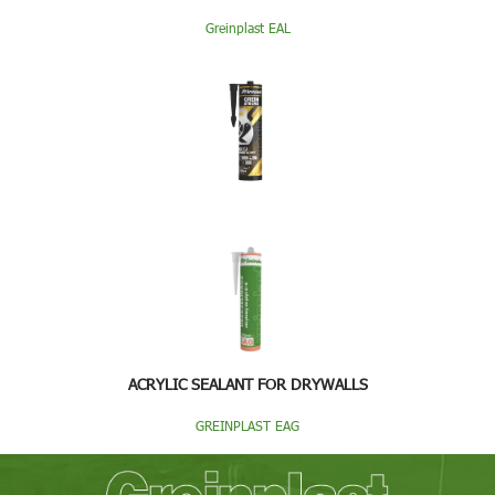
Greinplast EAL
ACRYLIC SEALANT FOR DRYWALLS
GREINPLAST EAG