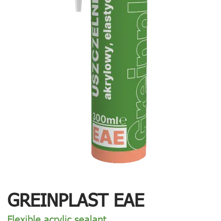
GREINPLAST EAE
Flexible acrylic sealant