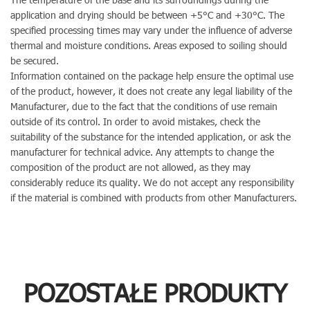
application and drying should be between +5°C and +30°C. The
specified processing times may vary under the influence of adverse
thermal and moisture conditions. Areas exposed to soiling should
be secured.
Information contained on the package help ensure the optimal use
of the product, however, it does not create any legal liability of the
Manufacturer, due to the fact that the conditions of use remain
outside of its control. In order to avoid mistakes, check the
suitability of the substance for the intended application, or ask the
manufacturer for technical advice. Any attempts to change the
composition of the product are not allowed, as they may
considerably reduce its quality. We do not accept any responsibility
if the material is combined with products from other Manufacturers.
POZOSTAŁE PRODUKTY