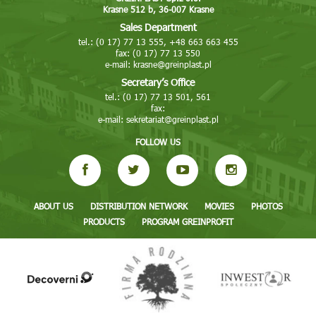
Krasne 512 b, 36-007 Krasne
Sales Department
tel.: (0 17) 77 13 555, +48 663 663 455
fax: (0 17) 77 13 550
e-mail:
krasne@greinplast.pl
Secretary’s Office
tel.: (0 17) 77 13 501, 561
fax:
e-mail:
sekretariat@greinplast.pl
FOLLOW US
ABOUT US
DISTRIBUTION NETWORK
MOVIES
PHOTOS
PRODUCTS
PROGRAM GREINPROFIT