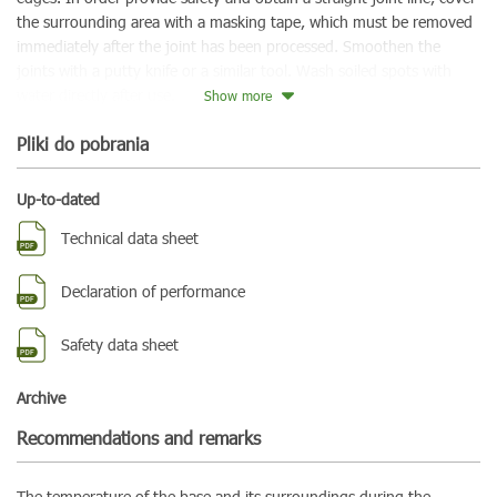
the surrounding area with a masking tape, which must be removed
immediately after the joint has been processed. Smoothen the
joints with a putty knife or a similar tool. Wash soiled spots with
water directly after use.
Show more
Pliki do pobrania
Up-to-dated
Technical data sheet
Declaration of performance
Safety data sheet
Archive
Recommendations and remarks
The temperature of the base and its surroundings during the