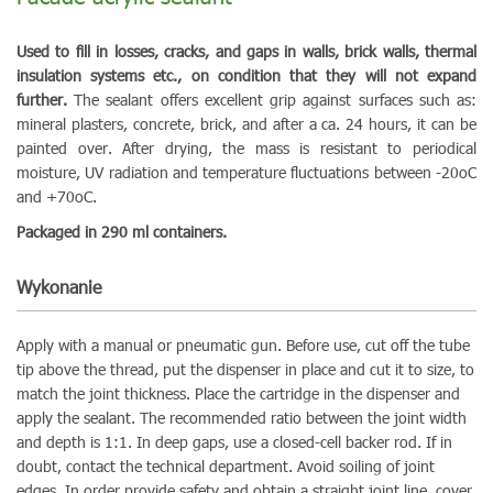
Used to fill in losses, cracks, and gaps in walls, brick walls, thermal
insulation systems etc., on condition that they will not expand
further.
The sealant offers excellent grip against surfaces such as:
mineral plasters, concrete, brick, and after a ca. 24 hours, it can be
painted over. After drying, the mass is resistant to periodical
moisture, UV radiation and temperature fluctuations between -20oC
and +70oC.
Packaged in 290 ml containers.
Wykonanie
Apply with a manual or pneumatic gun. Before use, cut off the tube
tip above the thread, put the dispenser in place and cut it to size, to
match the joint thickness. Place the cartridge in the dispenser and
apply the sealant. The recommended ratio between the joint width
and depth is 1:1. In deep gaps, use a closed-cell backer rod. If in
doubt, contact the technical department. Avoid soiling of joint
edges. In order provide safety and obtain a straight joint line, cover