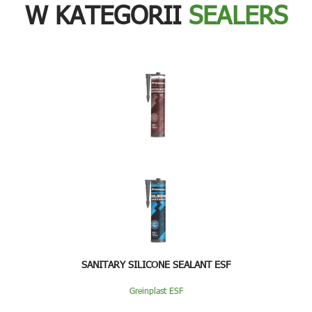
W KATEGORII
SEALERS
SANITARY SILICONE SEALANT ESF
Greinplast ESF