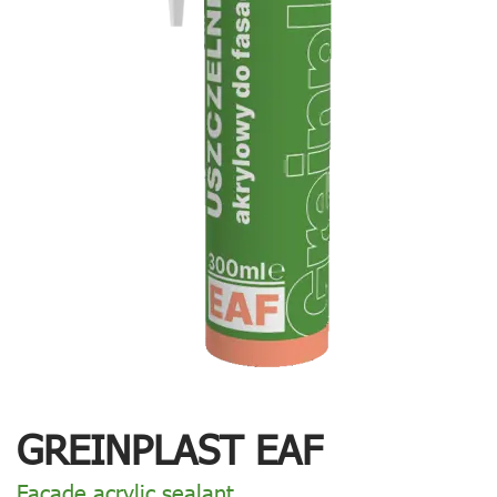
GREINPLAST EAF
Facade acrylic sealant