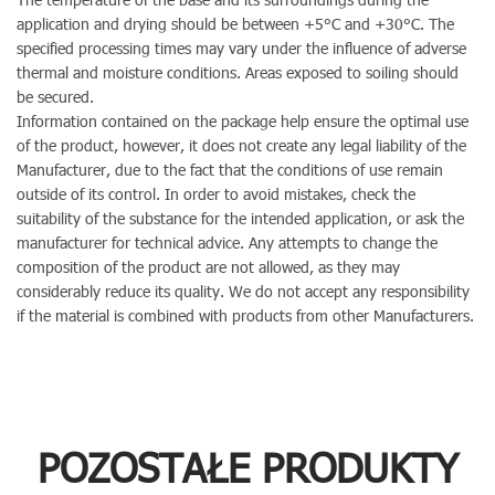
application and drying should be between +5°C and +30°C. The
specified processing times may vary under the influence of adverse
thermal and moisture conditions. Areas exposed to soiling should
be secured.
Information contained on the package help ensure the optimal use
of the product, however, it does not create any legal liability of the
Manufacturer, due to the fact that the conditions of use remain
outside of its control. In order to avoid mistakes, check the
suitability of the substance for the intended application, or ask the
manufacturer for technical advice. Any attempts to change the
composition of the product are not allowed, as they may
considerably reduce its quality. We do not accept any responsibility
if the material is combined with products from other Manufacturers.
POZOSTAŁE PRODUKTY