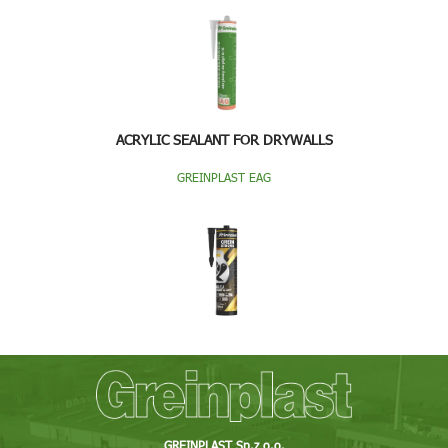
ACRYLIC SEALANT FOR DRYWALLS
GREINPLAST EAG
GREINPLAST Sp.z o.o.