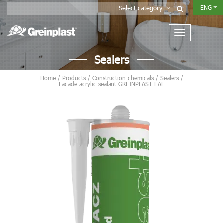
ENG
Select category
Sealers
Home
/
Products
/
Construction chemicals
/
Sealers
/
Facade acrylic sealant GREINPLAST EAF