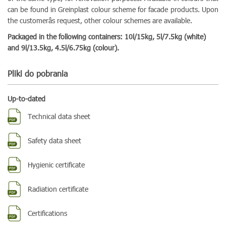
can be found in Greinplast colour scheme for facade products. Upon
the customerâs request, other colour schemes are available.
Packaged in the following containers: 10l/15kg, 5l/7.5kg (white)
and 9l/13.5kg, 4.5l/6.75kg (colour).
Pliki do pobrania
Up-to-dated
Technical data sheet
Safety data sheet
Hygienic certificate
Radiation certificate
Certifications