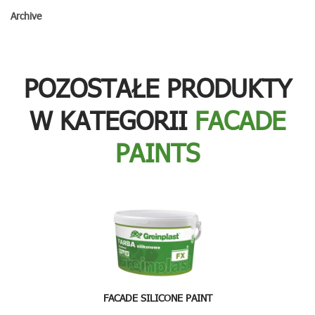
Archive
POZOSTAŁE PRODUKTY
W KATEGORII
FACADE
PAINTS
FACADE SILICONE PAINT