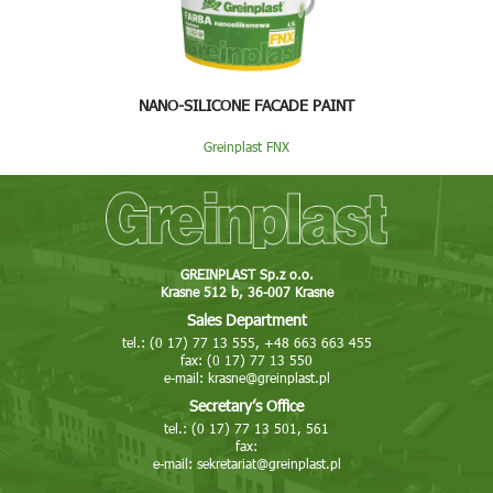
NANO-SILICONE FACADE PAINT
Greinplast FNX
GREINPLAST Sp.z o.o.
Krasne 512 b, 36-007 Krasne
Sales Department
tel.: (0 17) 77 13 555, +48 663 663 455
fax: (0 17) 77 13 550
e-mail:
krasne@greinplast.pl
Secretary’s Office
tel.: (0 17) 77 13 501, 561
fax:
e-mail:
sekretariat@greinplast.pl