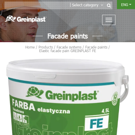
ENG
Select category
Facade paints
Home
/
Products
/
Facade systems
/
Facade paints
/
Elastic facade pain GREINPLAST FE