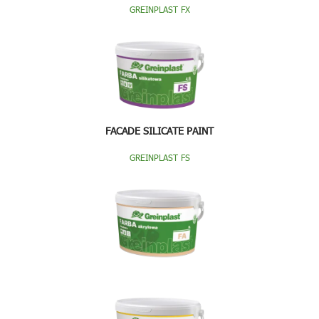
GREINPLAST FX
FACADE SILICATE PAINT
GREINPLAST FS