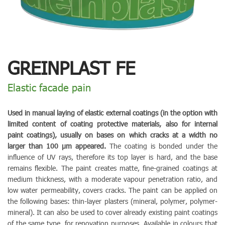
GREINPLAST FE
Elastic facade pain
Used in manual laying of elastic external coatings (in the option with
limited content of coating protective materials, also for internal
paint coatings), usually on bases on which cracks at a width no
larger than 100 µm appeared.
The coating is bonded under the
influence of UV rays, therefore its top layer is hard, and the base
remains flexible. The paint creates matte, fine-grained coatings at
medium thickness, with a moderate vapour penetration ratio, and
low water permeability, covers cracks. The paint can be applied on
the following bases: thin-layer plasters (mineral, polymer, polymer-
mineral). It can also be used to cover already existing paint coatings
of the same type, for renovation purposes. Available in colours that